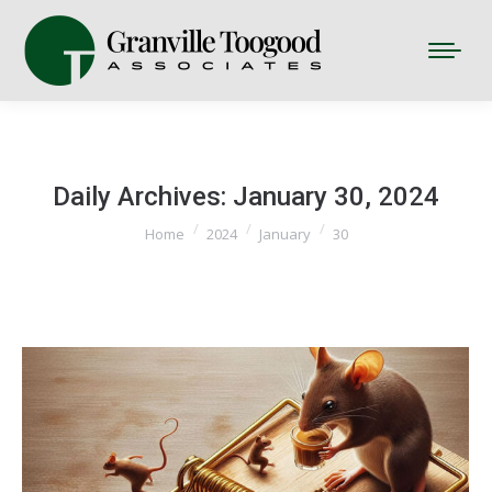
Daily Archives:
January 30, 2024
You are here:
Home
2024
January
30