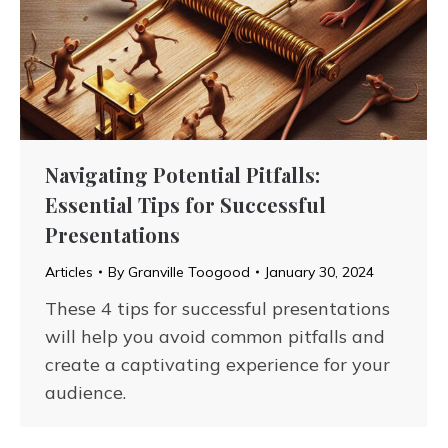
Navigating Potential Pitfalls:
Essential Tips for Successful
Presentations
Articles
By
Granville Toogood
January 30, 2024
These 4 tips for successful presentations
will help you avoid common pitfalls and
create a captivating experience for your
audience.